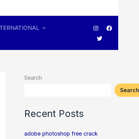
NTERNATIONAL
Search
Searc
Recent Posts
adobe photoshop free crack