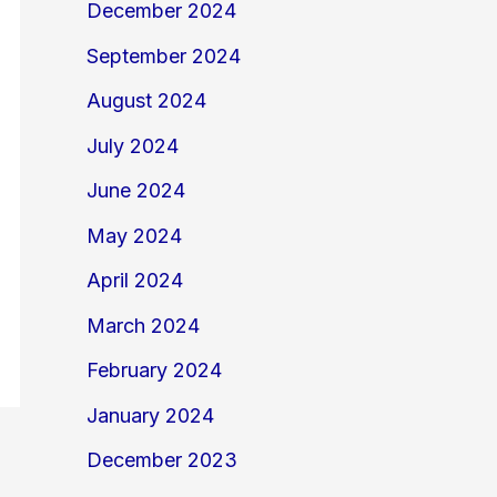
December 2024
September 2024
August 2024
July 2024
June 2024
May 2024
April 2024
March 2024
February 2024
January 2024
December 2023