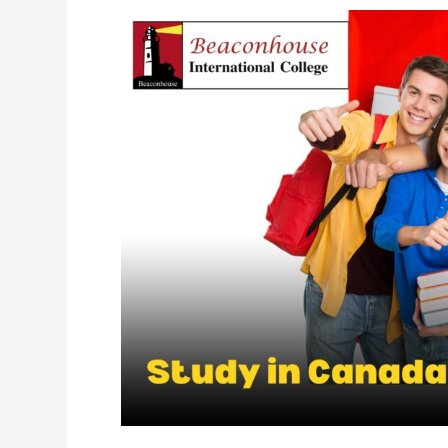
Study
in
Canada