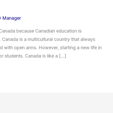
 Manager
 Canada because Canadian education is
. Canada is a multicultural country that always
d with open arms. However, starting a new life in
or students. Canada is like a […]