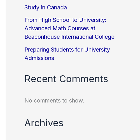
Study in Canada
From High School to University:
Advanced Math Courses at
Beaconhouse International College
Preparing Students for University
Admissions
Recent Comments
No comments to show.
Archives