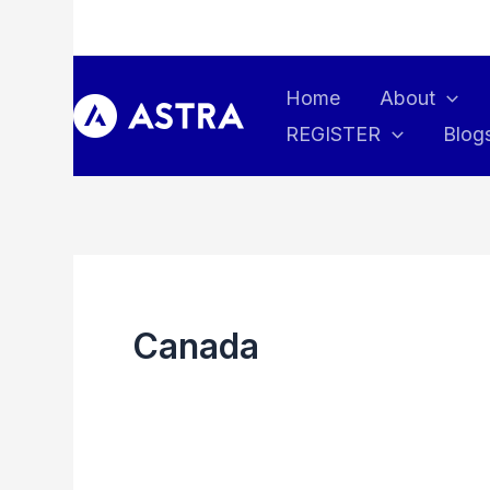
Skip
to
content
Home
About
REGISTER
Blog
Canada