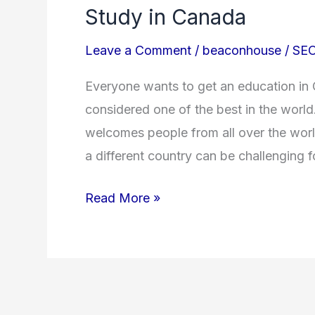
Study in Canada
Leave a Comment
/
beaconhouse
/
SEO
Everyone wants to get an education in
considered one of the best in the world
welcomes people from all over the worl
a different country can be challenging f
Read More »