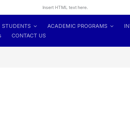
Insert HTML text here.
STUDENTS
ACADEMIC PROGRAMS
I
s
CONTACT US