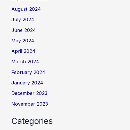
August 2024
July 2024
June 2024
May 2024
April 2024
March 2024
February 2024
January 2024
December 2023
November 2023
Categories