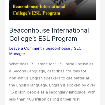
Program
Beaconhouse International
College’s ESL Program
Leave a Comment
/
beaconhouse
/
SEO
Manager
What does ESL stand for? ESL term English as
a Second Language, describes courses for
non-native English speakers to get better at
the English language. English is spoken by over
1.5 billion people as a secondary language, with
less than 400 million calling it their first