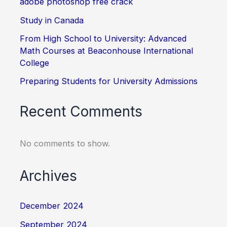
adobe photoshop free crack
Study in Canada
From High School to University: Advanced
Math Courses at Beaconhouse International
College
Preparing Students for University Admissions
Recent Comments
No comments to show.
Archives
December 2024
September 2024