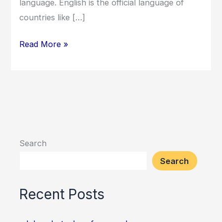
language. English is the official language of
countries like […]
Read More »
Search
Search
Recent Posts