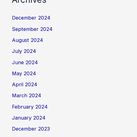
December 2024
September 2024
August 2024
July 2024
June 2024
May 2024
April 2024
March 2024
February 2024
January 2024
December 2023