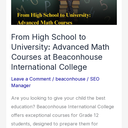
University:
Advanced
Math
Courses
From High School to
at
University: Advanced Math
Beaconhouse
Courses at Beaconhouse
International
College
International College
Leave a Comment
/
beaconhouse
/
SEO
Manager
Are you looking to give your child the best
education? Beaconhouse International College
offers exceptional courses for Grade 12
students, designed to prepare them for