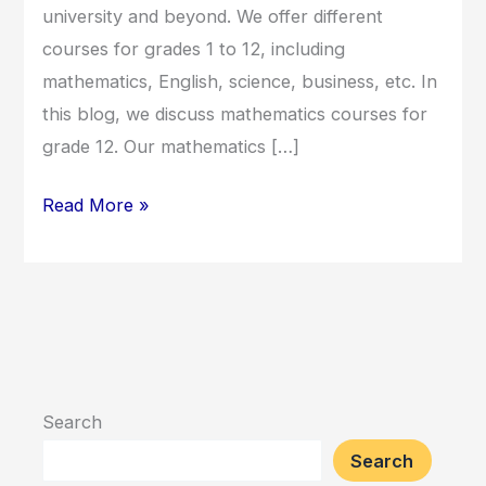
university and beyond. We offer different
courses for grades 1 to 12, including
mathematics, English, science, business, etc. In
this blog, we discuss mathematics courses for
grade 12. Our mathematics […]
Read More »
Search
Search