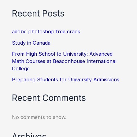
Recent Posts
adobe photoshop free crack
Study in Canada
From High School to University: Advanced
Math Courses at Beaconhouse International
College
Preparing Students for University Admissions
Recent Comments
No comments to show.
Archives